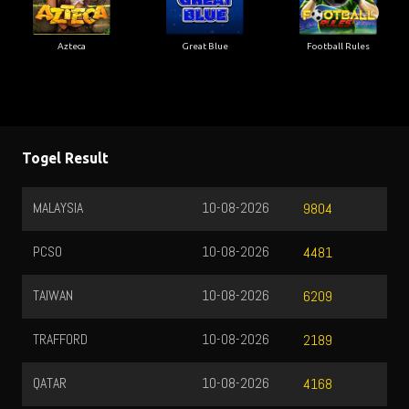
Azteca
Great Blue
Football Rules
Togel Result
MALAYSIA
10-08-2026
9804
PCSO
10-08-2026
4481
TAIWAN
10-08-2026
6209
TRAFFORD
10-08-2026
2189
QATAR
10-08-2026
4168