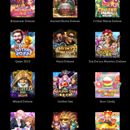
Buccaneer Deluxe
Ancient Rome Deluxe
Critter Mania Deluxe
Qatar 2022
Heist Deluxe
Dia De Los Muertos Deluxe
Wizard Deluxe
Golden Sea
Sour Candy