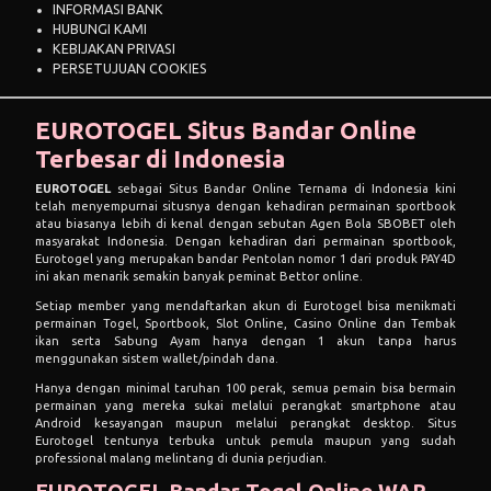
INFORMASI BANK
HUBUNGI KAMI
KEBIJAKAN PRIVASI
PERSETUJUAN COOKIES
EUROTOGEL Situs Bandar Online
Terbesar di Indonesia
EUROTOGEL
sebagai Situs Bandar Online Ternama di Indonesia kini
telah menyempurnai situsnya dengan kehadiran permainan sportbook
atau biasanya lebih di kenal dengan sebutan Agen Bola SBOBET oleh
masyarakat Indonesia. Dengan kehadiran dari permainan sportbook,
Eurotogel yang merupakan bandar Pentolan nomor 1 dari produk PAY4D
ini akan menarik semakin banyak peminat Bettor online.
Setiap member yang mendaftarkan akun di Eurotogel bisa menikmati
permainan Togel, Sportbook, Slot Online, Casino Online dan Tembak
ikan serta Sabung Ayam hanya dengan 1 akun tanpa harus
menggunakan sistem wallet/pindah dana.
Hanya dengan minimal taruhan 100 perak, semua pemain bisa bermain
permainan yang mereka sukai melalui perangkat smartphone atau
Android kesayangan maupun melalui perangkat desktop. Situs
Eurotogel tentunya terbuka untuk pemula maupun yang sudah
professional malang melintang di dunia perjudian.