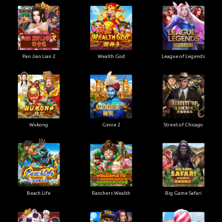
Pan Jian Lian 2
Wealth God
League of Legends
Wukong
Genie 2
Street of Chicago
Beach Life
Ranchers Wealth
Big Game Safari