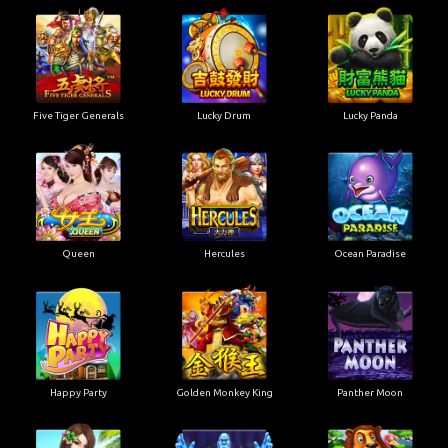
Five Tiger Generals
Lucky Drum
Lucky Panda
Queen
Hercules
Ocean Paradise
Happy Party
Golden Monkey King
Panther Moon