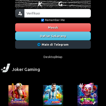
Remember Me
Masuk
Daftar Sekarang
Main di Telegram
Desktop
Wap
Joker Gaming