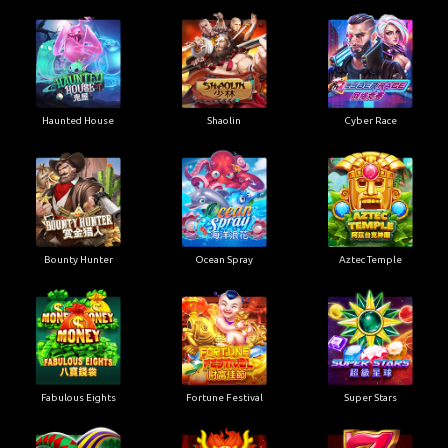
Haunted House
Shaolin
Cyber Race
Bounty Hunter
Ocean Spray
Aztec Temple
Fabulous Eights
Fortune Festival
Super Stars