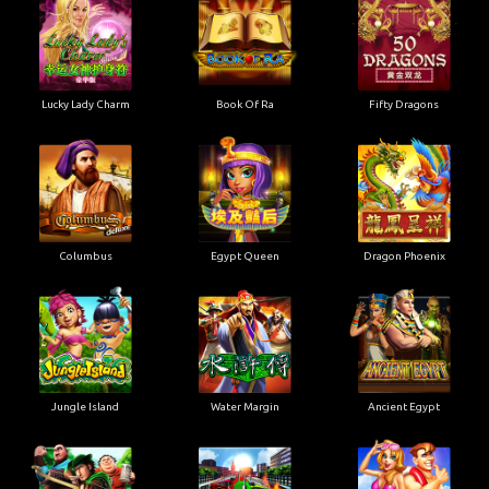
Lucky Lady Charm
Book Of Ra
Fifty Dragons
Columbus
Egypt Queen
Dragon Phoenix
Jungle Island
Water Margin
Ancient Egypt