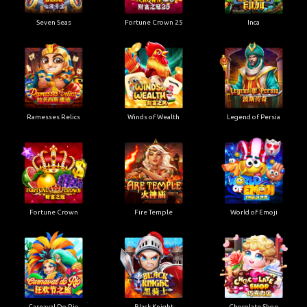
Seven Seas
Fortune Crown 25
Inca
Ramesses Relics
Winds of Wealth
Legend of Persia
Fortune Crown
Fire Temple
World of Emoji
Carnaval Do Rio
Black Knight
Chocolate Shop