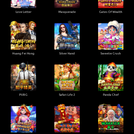
Love Letter
Masquerade
Gates Of Wealth
Huang Fei Hong
Silver Hand
Sweetie Crush
PUBG
Safari Life 2
Panda Chef