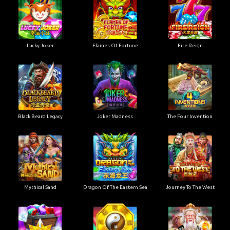
Lucky Joker
Flames Of Fortune
Fire Reign
Black Beard Legacy
Joker Madness
The Four Invention
Mythical Sand
Dragon Of The Eastern Sea
Journey To The West