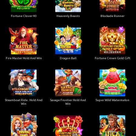
Fortune Clover 40
Heavenly Beasts
Blockade Runner
Fire Master Hold And Win
Dragon Ball
Fortune Crown Gold Gift
Steamboat Ride : Hold And
Savage Frontier Hold And
Super Wild Watermelon
Win
Win