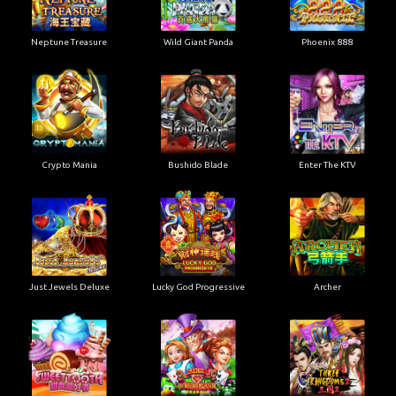
Neptune Treasure
Wild Giant Panda
Phoenix 888
Crypto Mania
Bushido Blade
Enter The KTV
Just Jewels Deluxe
Lucky God Progressive
Archer