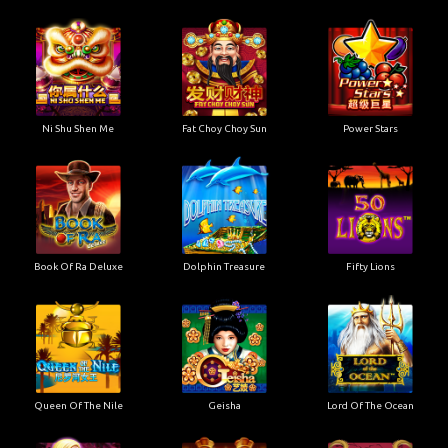
Ni Shu Shen Me
Fat Choy Choy Sun
Power Stars
Book Of Ra Deluxe
Dolphin Treasure
Fifty Lions
Queen Of The Nile
Geisha
Lord Of The Ocean