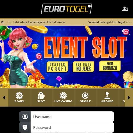
no 1 di Indonesia
Selamat datang di Eurotogel Situs Judi Online Terpercaya no 1 di In
TOGEL
SLOT
LIVE CASINO
SPORT
ARCADE
SABU