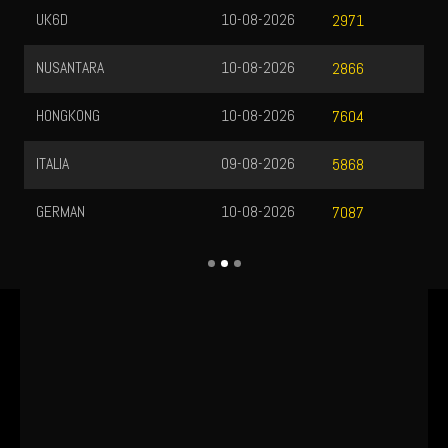
UK6D
10-08-2026
2971
NUSANTARA
10-08-2026
2866
HONGKONG
10-08-2026
7604
ITALIA
09-08-2026
5868
GERMAN
10-08-2026
7087