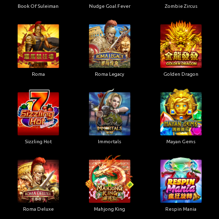
Book Of Suleiman
Nudge Goal Fever
Zombie Zircus
Roma
Roma Legacy
Golden Dragon
Sizzling Hot
Immortals
Mayan Gems
Roma Deluxe
Mahjong King
Respin Mania