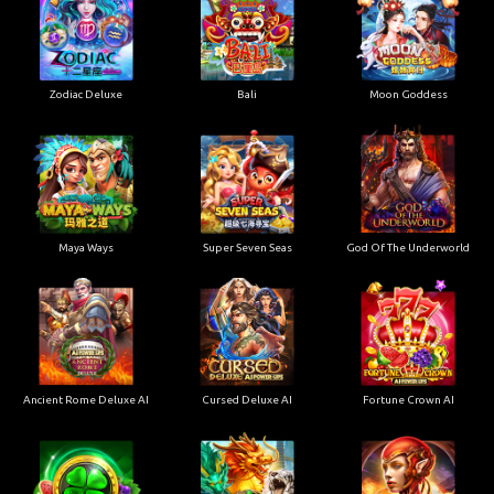
Zodiac Deluxe
Bali
Moon Goddess
Maya Ways
Super Seven Seas
God Of The Underworld
Ancient Rome Deluxe AI
Cursed Deluxe AI
Fortune Crown AI