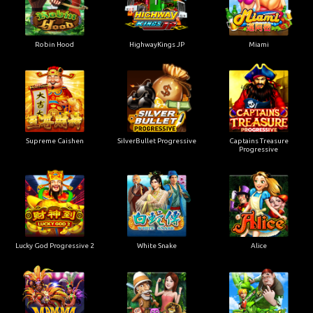
Robin Hood
HighwayKings JP
Miami
Supreme Caishen
SilverBullet Progressive
Captains Treasure
Progressive
Lucky God Progressive 2
White Snake
Alice