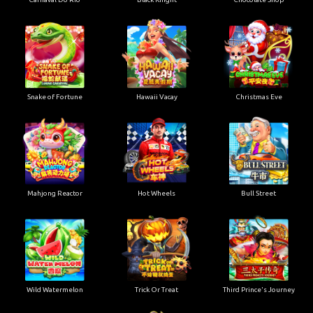
Snake of Fortune
Hawaii Vacay
Christmas Eve
Mahjong Reactor
Hot Wheels
Bull Street
Wild Watermelon
Trick Or Treat
Third Prince's Journey