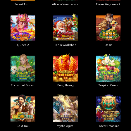
Sweet Tooth
Alice In Wonderland
Three Kingdoms 2
Queen 2
Santa Workshop
Oasis
Enchanted Forest
Feng Huang
Tropical Crush
Gold Trail
Mythological
Forest Treasure