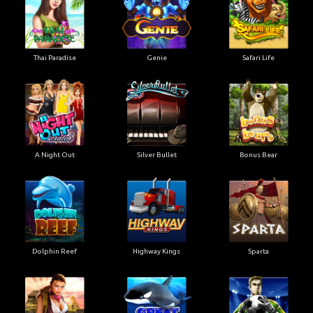
Thai Paradise
Genie
Safari Life
A Night Out
Silver Bullet
Bonus Bear
Dolphin Reef
Highway Kings
Sparta