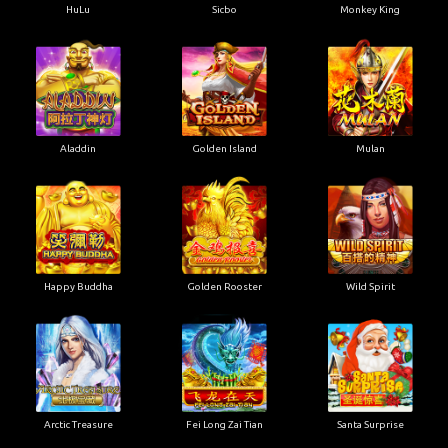
HuLu
Sicbo
Monkey King
Aladdin
Golden Island
Mulan
Happy Buddha
Golden Rooster
Wild Spirit
Arctic Treasure
Fei Long Zai Tian
Santa Surprise