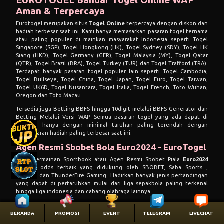
EUROTOGEL Bandar Togel Online WAP
Aman & Terpercaya
Eurotogel merupakan situs
Togel Online
terpercaya dengan diskon dan
hadiah terbesar saat ini. Kami hanya memasarkan pasaran togel ternama
atau paling populer di mainkan masyarakat Indonesia seperti Togel
Singapore (SGP), Togel Hongkong (HK), Togel Sydney (SDY), Togel HK
Siang (HKD), Togel Germany (GER), Togel Malaysia (MY), Togel Qatar
(QTR), Togel Brazil (BRA), Togel Turkey (TUR) dan Togel Trafford (TRA).
Terdapat banyak pasaran togel populer lain seperti Togel Cambodia,
Togel Bullseye, Togel China, Togel Japan, Togel Euro, Togel Taiwan,
Togel UK6D, Togel Nusantara, Togel Italia, Togel French, Toto Wuhan,
Oregon dan Toto Macau.
Tersedia juga Betting BBFS hingga 10digit melalui BBFS Generator dan
Betting Melalui Versi WAP. Semua pasaran togel yang ada dapat di
mainkan hanya dengan minimal taruhan paling terendah dengan
pembayaran hadiah paling terbesar saat ini.
Agen Resmi Sbobet Bola Euro2024 - EuroTogel
Hadir Permainan Sportbook atau Agen Resmi Sbobet Piala
Euro2024
dengan odds terbaik yang didukung oleh SBOBET, Saba Sports ,
CMD368 dan ThunderFire Gaming. Hadirkan banyak jenis pertandingan
yang dapat di pertaruhkan mulai dari liga sepakbola paling terkenal
hingga liga indonesia dan cabang olahraga lainnya.
Nikmati betting online dengan minimal bet paling terendah lebih dari
10ribu pertandingan setiap minggunya.
BERANDA
PROMOSI
EVENT
TELEGRAM
LIVECHAT