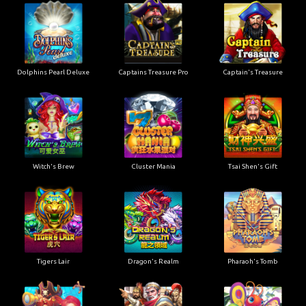
Dolphins Pearl Deluxe
Captains Treasure Pro
Captain's Treasure
Witch's Brew
Cluster Mania
Tsai Shen's Gift
Tigers Lair
Dragon's Realm
Pharaoh's Tomb