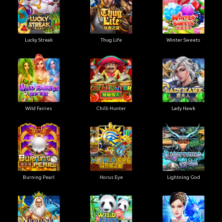
Lucky Streak
Thug Life
Winter Sweets
Wild Fairies
Chilli Hunter
Lady Hawk
Burning Pearl
Horus Eye
Lightning God