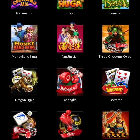
Mammamia
Huga
Beanstalk
MoneyBangBang
Pan Jin Lian
Three Kingdoms Quest
Dragon Tiger
Belangkai
Baccarat