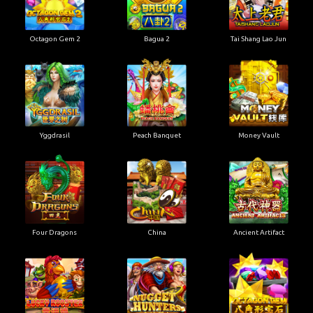
Octagon Gem 2
Bagua 2
Tai Shang Lao Jun
Yggdrasil
Peach Banquet
Money Vault
Four Dragons
China
Ancient Artifact