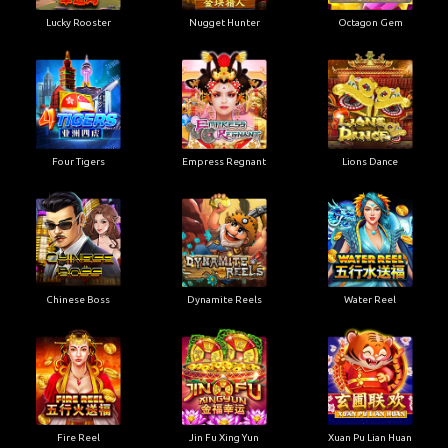
Lucky Rooster
Nugget Hunter
Octagon Gem
Four Tigers
Empress Regnant
Lions Dance
Chinese Boss
Dynamite Reels
Water Reel
Fire Reel
Jin Fu Xing Yun
Xuan Pu Lian Huan