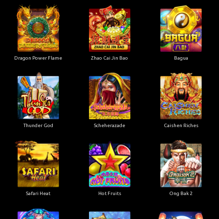
Dragon Power Flame
Zhao Cai Jin Bao
Bagua
Thunder God
Scheherazade
Caishen Riches
Safari Heat
Hot Fruits
Ong Bak 2