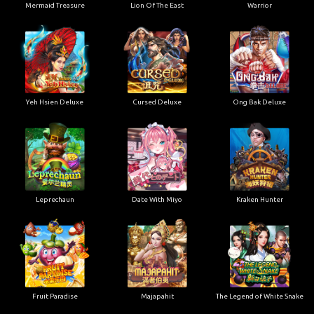
Mermaid Treasure
Lion Of The East
Warrior
Yeh Hsien Deluxe
Cursed Deluxe
Ong Bak Deluxe
Leprechaun
Date With Miyo
Kraken Hunter
Fruit Paradise
Majapahit
The Legend of White Snake