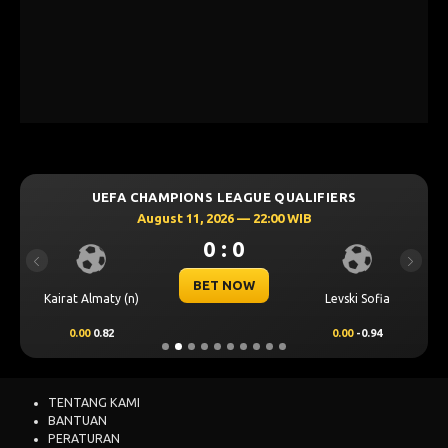
UEFA CHAMPIONS LEAGUE QUALIFIERS
August 11, 2026 — 22:00 WIB
0 : 0
Previous
Next
BET NOW
Kairat Almaty (n)
Levski Sofia
0.00
0.82
0.00
-0.94
TENTANG KAMI
BANTUAN
PERATURAN