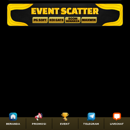
BERANDA
PROMOSI
EVENT
TELEGRAM
LIVECHAT