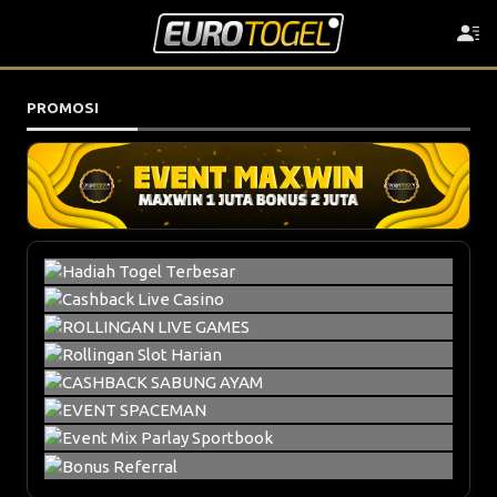
PROMOSI